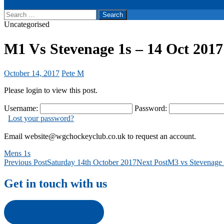
Search
for:
Uncategorised
M1 Vs Stevenage 1s – 14 Oct 2017
October 14, 2017
Pete M
Please login to view this post.
Username:
Password:
Lost your password?
Email website@wgchockeyclub.co.uk to request an account.
Mens 1s
Post
Previous Post
Saturday 14th October 2017
Next Post
M3 vs Stevenage 
navigation
Get in touch with us
Get in touch with us