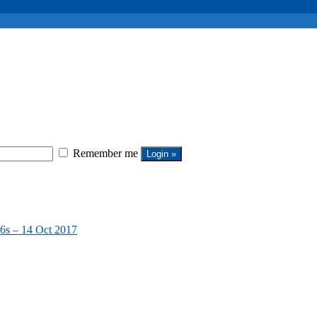
Remember me
6s – 14 Oct 2017