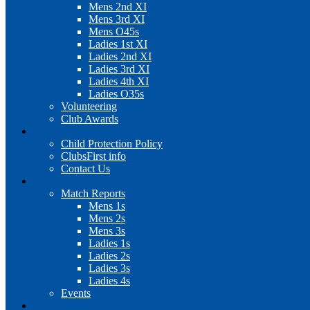
Mens 2nd XI
Mens 3rd XI
Mens O45s
Ladies 1st XI
Ladies 2nd XI
Ladies 3rd XI
Ladies 4th XI
Ladies O35s
Volunteering
Club Awards
Junior Section
Child Protection Policy
ClubsFirst info
Contact Us
News
Match Reports
Mens 1s
Mens 2s
Mens 3s
Ladies 1s
Ladies 2s
Ladies 3s
Ladies 4s
Events
Cookie Policy (UK)