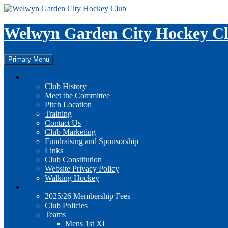
Skip
to
content
Welwyn Garden City Hockey C
Search
Primary Menu
About the Club
Club History
Meet the Committee
Pitch Location
Training
Contact Us
Club Marketing
Fundraising and Sponsorship
Links
Club Constitution
Website Privacy Policy
Walking Hockey
Membership
2025/26 Membership Fees
Club Policies
Teams
Mens 1st XI