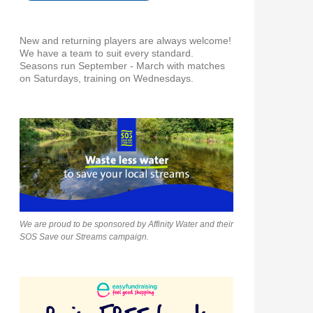
New and returning players are always welcome!
We have a team to suit every standard.
Seasons run September - March with matches
on Saturdays, training on Wednesdays.
We are proud to be sponsored by Affinity Water and their
SOS Save our Streams campaign.