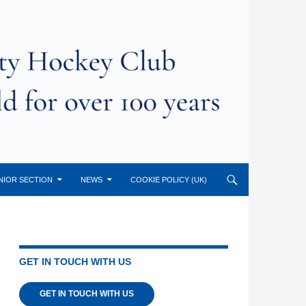
NIOR SECTION
NEWS
COOKIE POLICY (UK)
GET IN TOUCH WITH US
GET IN TOUCH WITH US