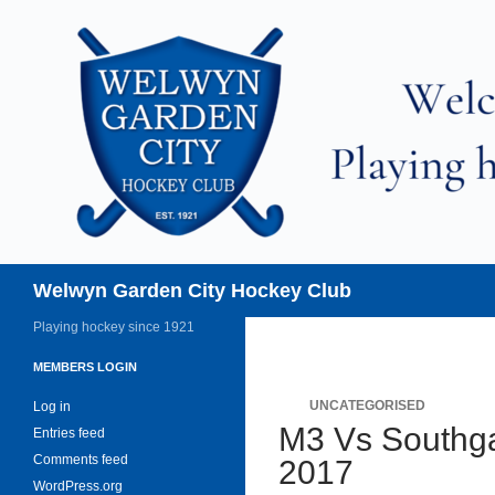
Skip
to
content
Search
Welwyn Garden City Hockey Club
Playing hockey since 1921
MEMBERS LOGIN
UNCATEGORISED
Log in
M3 Vs Southga
Entries feed
Comments feed
2017
WordPress.org