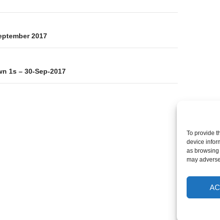
on
eptember 2017
n 1s – 30-Sep-2017
To provide t
device infor
as browsing 
may adversel
AC