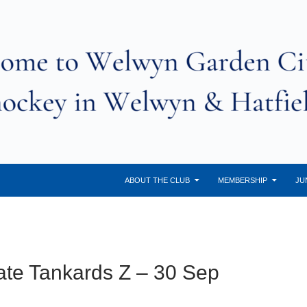
ABOUT THE CLUB
MEMBERSHIP
JU
te Tankards Z – 30 Sep