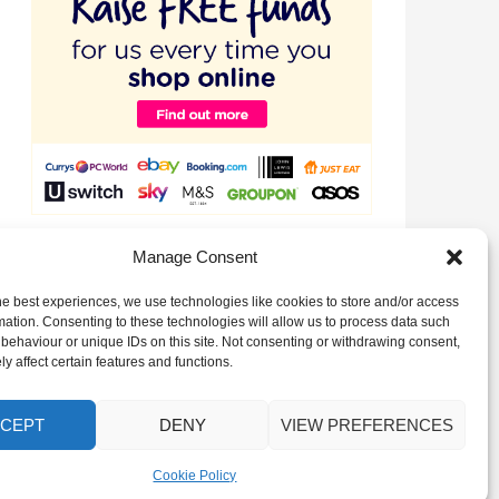
Raise valuable funds for our Club just by signing up to
Manage Consent
EasyFundraising!
he best experiences, we use technologies like cookies to store and/or access
mation. Consenting to these technologies will allow us to process data such
behaviour or unique IDs on this site. Not consenting or withdrawing consent,
y affect certain features and functions.
CEPT
DENY
VIEW PREFERENCES
Cookie Policy