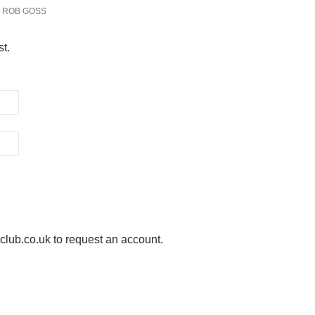
ROB GOSS
st.
ub.co.uk to request an account.