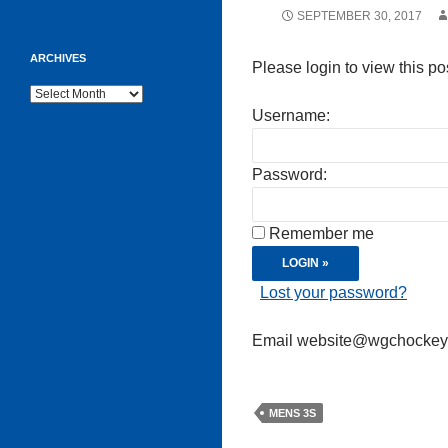
SEPTEMBER 30, 2017
ARCHIVES
Please login to view this po
Archives
Username:
Password:
Remember me
Lost your password?
Email website@wgchockeycl
MENS 3S