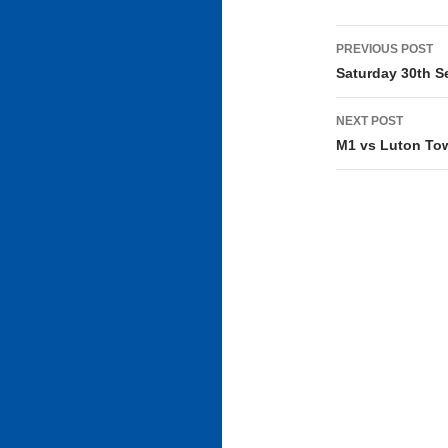
Post
PREVIOUS POST
navigati
Saturday 30th S
NEXT POST
M1 vs Luton Tow