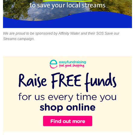
We are proud to be sponsored by Affinity Water and their SOS Save our
Streams campaign.