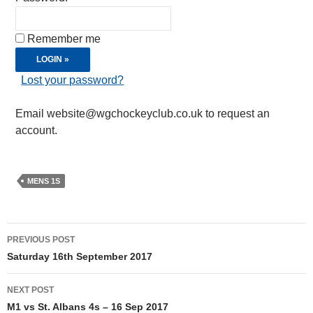
Remember me
Lost your password?
Email website@wgchockeyclub.co.uk to request an
account.
MENS 1S
Post
PREVIOUS POST
navigation
Saturday 16th September 2017
NEXT POST
M1 vs St. Albans 4s – 16 Sep 2017