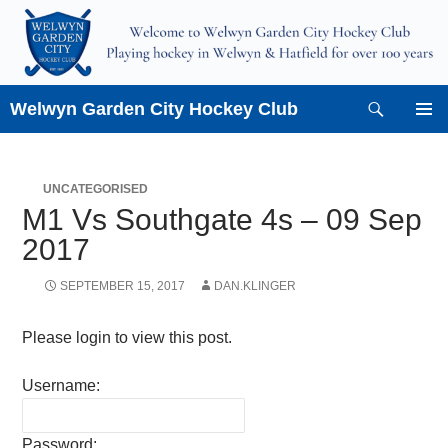
Skip
to
content
Search
Welwyn Garden City Hockey Club
PRIMAR
MENU
UNCATEGORISED
M1 Vs Southgate 4s – 09 Sep
2017
SEPTEMBER 15, 2017
DAN.KLINGER
Please login to view this post.
Username:
Password: