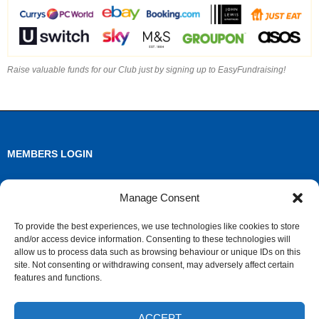
Raise valuable funds for our Club just by signing up to EasyFundraising!
MEMBERS LOGIN
Log in
Manage Consent
Entries feed
To provide the best experiences, we use technologies like cookies to store
and/or access device information. Consenting to these technologies will
Comments feed
allow us to process data such as browsing behaviour or unique IDs on this
site. Not consenting or withdrawing consent, may adversely affect certain
WordPress.org
features and functions.
ACCEPT