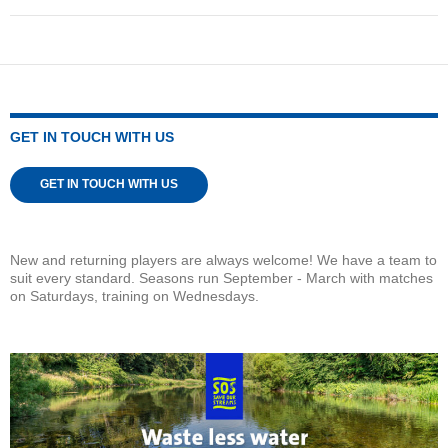
GET IN TOUCH WITH US
GET IN TOUCH WITH US
New and returning players are always welcome! We have a team to
suit every standard. Seasons run September - March with matches
on Saturdays, training on Wednesdays.