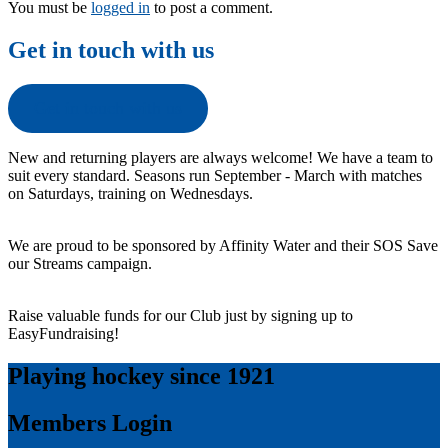
You must be
logged in
to post a comment.
Get in touch with us
Get in touch with us
New and returning players are always welcome! We have a team to
suit every standard. Seasons run September - March with matches
on Saturdays, training on Wednesdays.
We are proud to be sponsored by Affinity Water and their SOS Save
our Streams campaign.
Raise valuable funds for our Club just by signing up to
EasyFundraising!
Playing hockey since 1921
Members Login