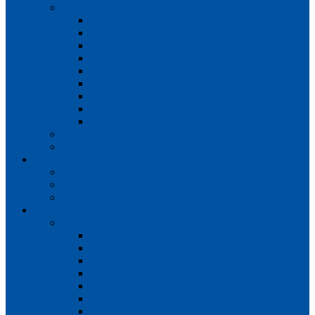
Teams
Mens 1st XI
Mens 2nd XI
Mens 3rd XI
Mens O45s
Ladies 1st XI
Ladies 2nd XI
Ladies 3rd XI
Ladies 4th XI
Ladies O35s
Volunteering
Club Awards
Junior Section
Child Protection Policy
ClubsFirst info
Contact Us
News
Match Reports
Mens 1s
Mens 2s
Mens 3s
Ladies 1s
Ladies 2s
Ladies 3s
Ladies 4s