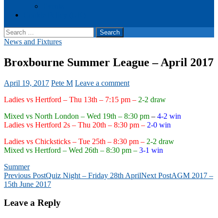
Events
Cookie Policy (UK)
Search
for:
News and Fixtures
Broxbourne Summer League – April 2017
April 19, 2017
Pete M
Leave a comment
Ladies vs Hertford – Thu 13th – 7:15 pm –
2-2 draw
Mixed vs North London – Wed 19th – 8:30 pm
–
4-2 win
Ladies vs Hertford 2s – Thu 20th – 8:30 pm –
2-0 win
Ladies vs Chicksticks – Tue 25th – 8:30 pm –
2-2 draw
Mixed vs Hertford – Wed 26th – 8:30 pm –
3-1 win
Summer
Post
Previous Post
Quiz Night – Friday 28th April
Next Post
AGM 2017 –
15th June 2017
navigation
Leave a Reply