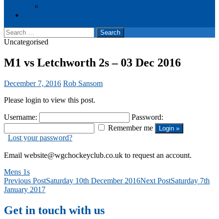
Events
Cookie Policy (UK)
Search
for:
Uncategorised
M1 vs Letchworth 2s – 03 Dec 2016
December 7, 2016
Rob Sansom
Please login to view this post.
Username:
Password:
Remember me
Lost your password?
Email website@wgchockeyclub.co.uk to request an account.
Mens 1s
Post
Previous Post
Saturday 10th December 2016
Next Post
Saturday 7th
January 2017
navigation
Get in touch with us