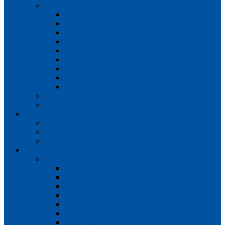
Teams
Mens 1st XI
Mens 2nd XI
Mens 3rd XI
Mens O45s
Ladies 1st XI
Ladies 2nd XI
Ladies 3rd XI
Ladies 4th XI
Ladies O35s
Volunteering
Club Awards
Junior Section
Child Protection Policy
ClubsFirst info
Contact Us
News
Match Reports
Mens 1s
Mens 2s
Mens 3s
Ladies 1s
Ladies 2s
Ladies 3s
Ladies 4s