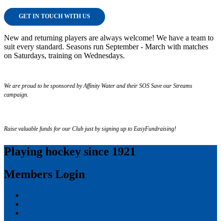
GET IN TOUCH WITH US
New and returning players are always welcome! We have a team to
suit every standard. Seasons run September - March with matches
on Saturdays, training on Wednesdays.
We are proud to be sponsored by Affinity Water and their SOS Save our Streams
campaign.
Raise valuable funds for our Club just by signing up to EasyFundraising!
Playing hockey since 1921
Members Login
Log in
Entries feed
Comments feed