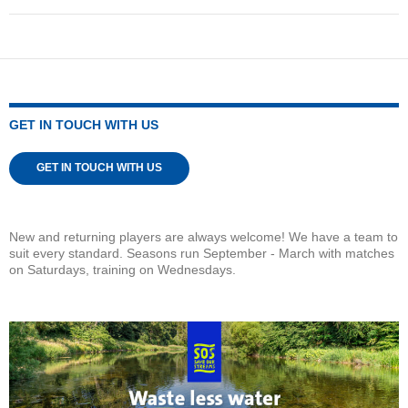
GET IN TOUCH WITH US
GET IN TOUCH WITH US
New and returning players are always welcome! We have a team to
suit every standard. Seasons run September - March with matches
on Saturdays, training on Wednesdays.