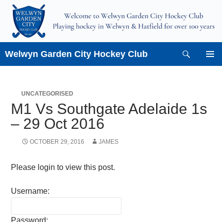
Skip
to
content
Search
Welwyn Garden City Hockey Club
PRIMAR
MENU
UNCATEGORISED
M1 Vs Southgate Adelaide 1s
– 29 Oct 2016
OCTOBER 29, 2016
JAMES
Please login to view this post.
Username:
Password: