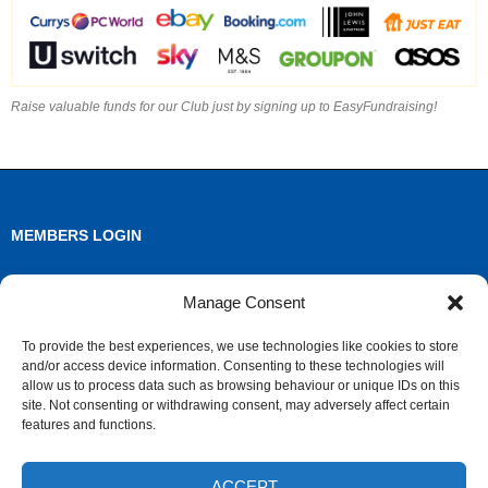
Raise valuable funds for our Club just by signing up to EasyFundraising!
MEMBERS LOGIN
Log in
Manage Consent
Entries feed
To provide the best experiences, we use technologies like cookies to store
and/or access device information. Consenting to these technologies will
Comments feed
allow us to process data such as browsing behaviour or unique IDs on this
site. Not consenting or withdrawing consent, may adversely affect certain
WordPress.org
features and functions.
ACCEPT