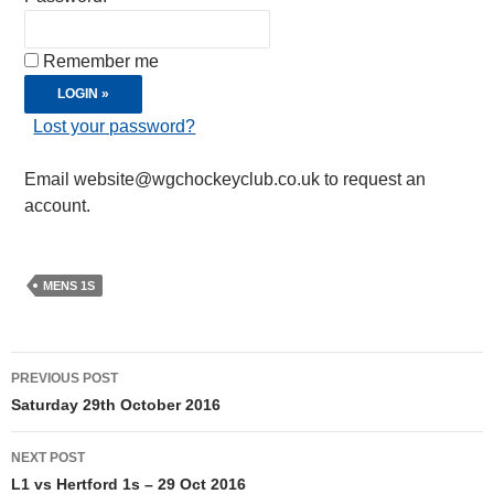
Remember me
Lost your password?
Email website@wgchockeyclub.co.uk to request an
account.
MENS 1S
Post
PREVIOUS POST
navigation
Saturday 29th October 2016
NEXT POST
L1 vs Hertford 1s – 29 Oct 2016