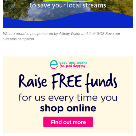
We are proud to be sponsored by Affinity Water and their SOS Save our
Streams campaign.