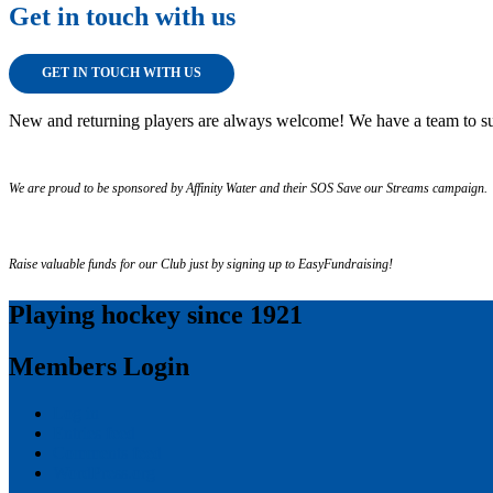
Get in touch with us
GET IN TOUCH WITH US
New and returning players are always welcome! We have a team to su
We are proud to be sponsored by Affinity Water and their SOS Save our Streams campaign.
Raise valuable funds for our Club just by signing up to EasyFundraising!
Playing hockey since 1921
Members Login
Log in
Entries feed
Comments feed
WordPress.org