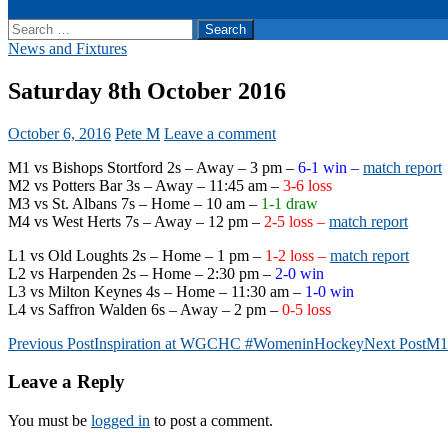
Search
for:
News and Fixtures
Saturday 8th October 2016
October 6, 2016
Pete M
Leave a comment
M1 vs Bishops Stortford 2s – Away – 3 pm –
6-1 win –
match report
M2 vs Potters Bar 3s – Away – 11:45 am –
3-6 loss
M3 vs St. Albans 7s – Home – 10 am –
1-1 draw
M4 vs West Herts 7s – Away – 12 pm –
2-5 loss –
match report
L1 vs Old Loughts 2s – Home – 1 pm –
1-2 loss –
match report
L2 vs Harpenden 2s – Home – 2:30 pm –
2-0 win
L3 vs Milton Keynes 4s – Home – 11:30 am –
1-0 win
L4 vs Saffron Walden 6s – Away – 2 pm –
0-5 loss
Post
Previous Post
Inspiration at WGCHC #WomeninHockey
Next Post
M1 
navigation
Leave a Reply
You must be
logged in
to post a comment.