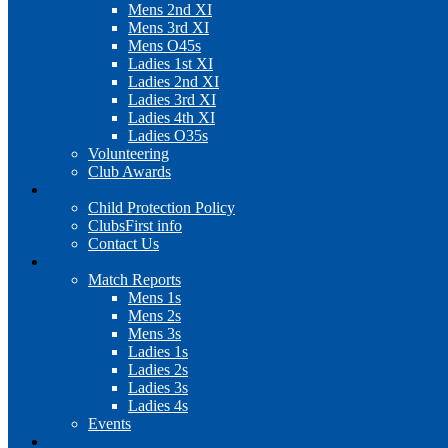
Mens 2nd XI
Mens 3rd XI
Mens O45s
Ladies 1st XI
Ladies 2nd XI
Ladies 3rd XI
Ladies 4th XI
Ladies O35s
Volunteering
Club Awards
Junior Section
Child Protection Policy
ClubsFirst info
Contact Us
News
Match Reports
Mens 1s
Mens 2s
Mens 3s
Ladies 1s
Ladies 2s
Ladies 3s
Ladies 4s
Events
Cookie Policy (UK)