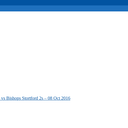
vs Bishops Stortford 2s – 08 Oct 2016