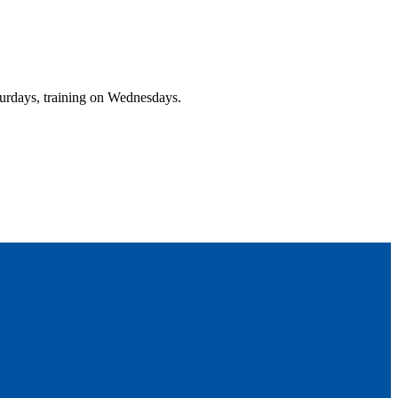
urdays, training on Wednesdays.