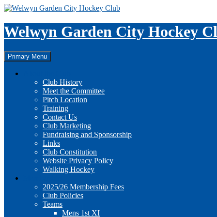
Skip
to
content
Welwyn Garden City Hockey C
Search
Primary Menu
About the Club
Club History
Meet the Committee
Pitch Location
Training
Contact Us
Club Marketing
Fundraising and Sponsorship
Links
Club Constitution
Website Privacy Policy
Walking Hockey
Membership
2025/26 Membership Fees
Club Policies
Teams
Mens 1st XI