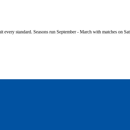
it every standard. Seasons run September - March with matches on Sat