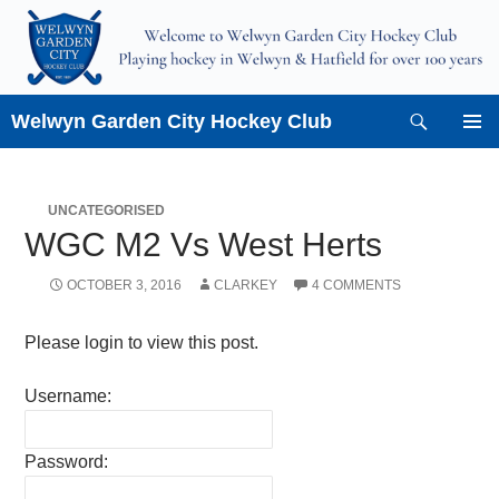
Skip
to
content
Search
Welwyn Garden City Hockey Club
PRIMAR
MENU
UNCATEGORISED
WGC M2 Vs West Herts
OCTOBER 3, 2016
CLARKEY
4 COMMENTS
Please login to view this post.
Username:
Password: