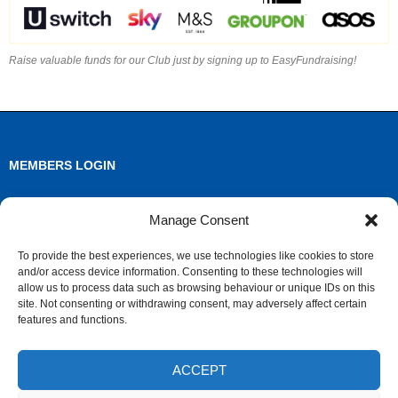
Raise valuable funds for our Club just by signing up to EasyFundraising!
MEMBERS LOGIN
Log in
Manage Consent
Entries feed
To provide the best experiences, we use technologies like cookies to store
and/or access device information. Consenting to these technologies will
Comments feed
allow us to process data such as browsing behaviour or unique IDs on this
site. Not consenting or withdrawing consent, may adversely affect certain
WordPress.org
features and functions.
ACCEPT
ARCHIVES