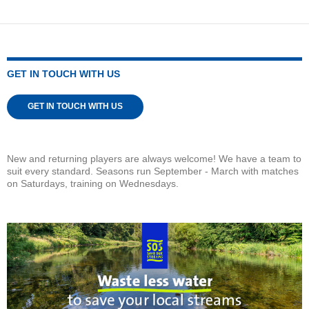
GET IN TOUCH WITH US
GET IN TOUCH WITH US
New and returning players are always welcome! We have a team to
suit every standard. Seasons run September - March with matches
on Saturdays, training on Wednesdays.