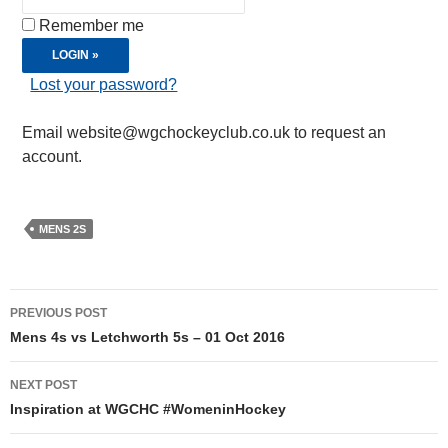
Remember me
Lost your password?
Email website@wgchockeyclub.co.uk to request an
account.
MENS 2S
Post
PREVIOUS POST
navigation
Mens 4s vs Letchworth 5s – 01 Oct 2016
NEXT POST
Inspiration at WGCHC #WomeninHockey