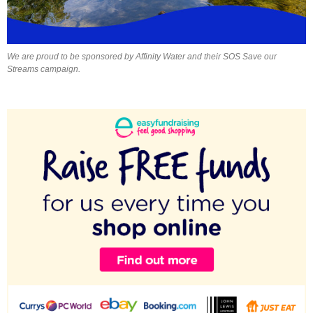
We are proud to be sponsored by Affinity Water and their SOS Save our
Streams campaign.