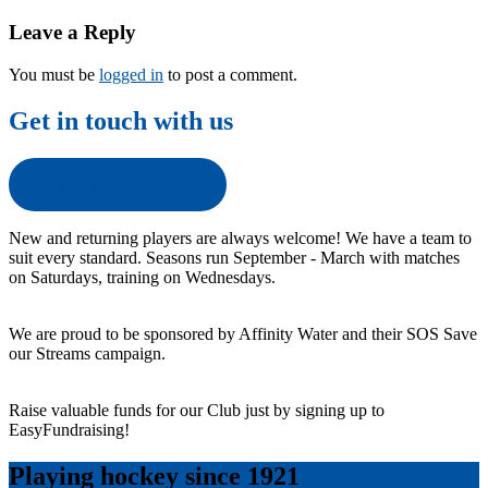
navigation
Leave a Reply
You must be
logged in
to post a comment.
Get in touch with us
Get in touch with us
New and returning players are always welcome! We have a team to
suit every standard. Seasons run September - March with matches
on Saturdays, training on Wednesdays.
We are proud to be sponsored by Affinity Water and their SOS Save
our Streams campaign.
Raise valuable funds for our Club just by signing up to
EasyFundraising!
Playing hockey since 1921