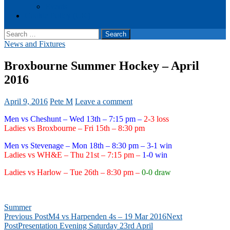
Events
Cookie Policy (UK)
Search
for:
News and Fixtures
Broxbourne Summer Hockey – April
2016
April 9, 2016
Pete M
Leave a comment
Men vs Cheshunt – Wed 13th – 7:15 pm –
2-3 loss
Ladies vs Broxbourne – Fri 15th – 8:30 pm
Men vs Stevenage – Mon 18th – 8:30 pm – 3-1 win
Ladies vs WH&E – Thu 21st – 7:15 pm –
1-0 win
Ladies vs Harlow – Tue 26th – 8:30 pm –
0-0 draw
Summer
Post
Previous Post
M4 vs Harpenden 4s – 19 Mar 2016
Next
Post
Presentation Evening Saturday 23rd April