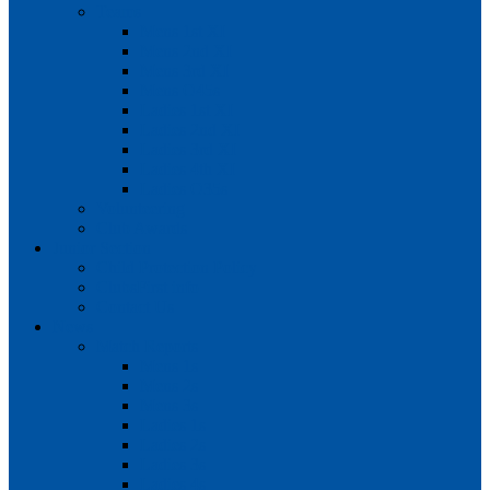
Teams
Mens 1st XI
Mens 2nd XI
Mens 3rd XI
Mens O45s
Ladies 1st XI
Ladies 2nd XI
Ladies 3rd XI
Ladies 4th XI
Ladies O35s
Volunteering
Club Awards
Junior Section
Child Protection Policy
ClubsFirst info
Contact Us
News
Match Reports
Mens 1s
Mens 2s
Mens 3s
Ladies 1s
Ladies 2s
Ladies 3s
Ladies 4s