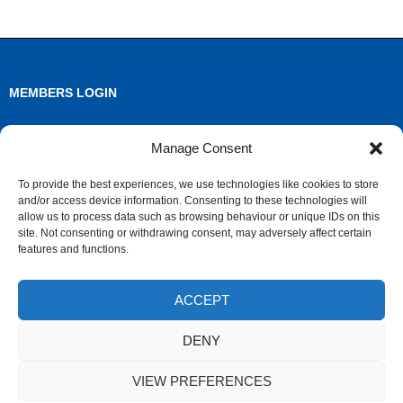
MEMBERS LOGIN
Log in
Manage Consent
Entries feed
To provide the best experiences, we use technologies like cookies to store
and/or access device information. Consenting to these technologies will
Comments feed
allow us to process data such as browsing behaviour or unique IDs on this
site. Not consenting or withdrawing consent, may adversely affect certain
WordPress.org
features and functions.
ACCEPT
ARCHIVES
DENY
Archives
VIEW PREFERENCES