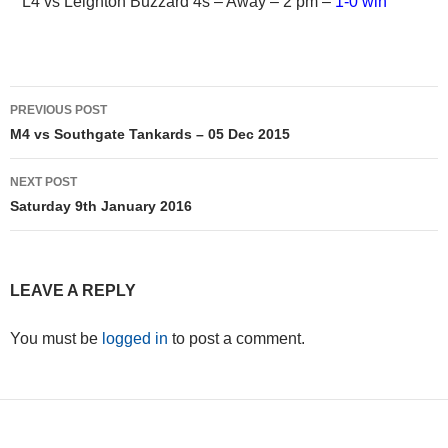
L4 vs Leighton Buzzard 4s – Away – 2 pm –
1-0 win
Post
PREVIOUS POST
navigation
M4 vs Southgate Tankards – 05 Dec 2015
NEXT POST
Saturday 9th January 2016
LEAVE A REPLY
You must be
logged in
to post a comment.