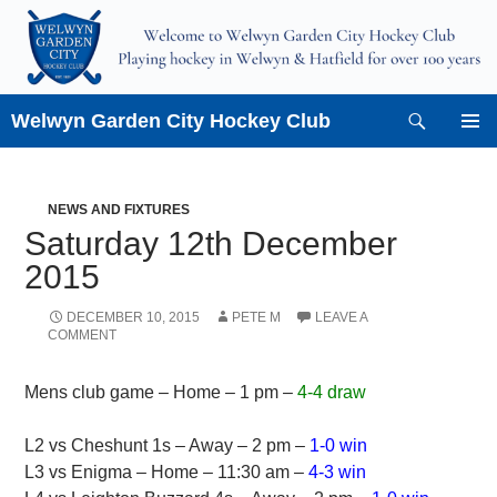
Skip
to
content
Search
Welwyn Garden City Hockey Club
PRIMAR
MENU
NEWS AND FIXTURES
Saturday 12th December
2015
DECEMBER 10, 2015
PETE M
LEAVE A
COMMENT
Mens club game – Home – 1 pm –
4-4 draw
L2 vs Cheshunt 1s – Away – 2 pm –
1-0 win
L3 vs Enigma – Home – 11:30 am –
4-3 win