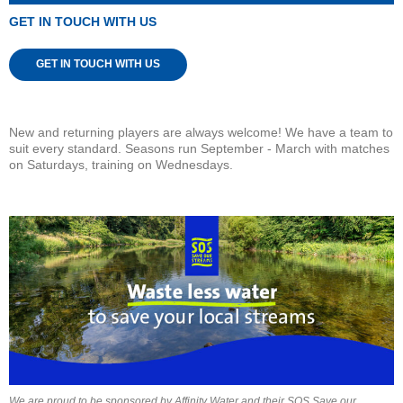
GET IN TOUCH WITH US
GET IN TOUCH WITH US
New and returning players are always welcome! We have a team to
suit every standard. Seasons run September - March with matches
on Saturdays, training on Wednesdays.
We are proud to be sponsored by Affinity Water and their SOS Save our