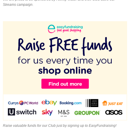
Streams campaign.
Raise valuable funds for our Club just by signing up to EasyFundraising!