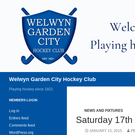
Skip
to
content
Search
Welwyn Garden City Hockey Club
Playing hockey since 1921
MEMBERS LOGIN
NEWS AND FIXTURES
Log in
Saturday 17th
Entries feed
Comments feed
JANUARY 15, 2015
P
WordPress.org