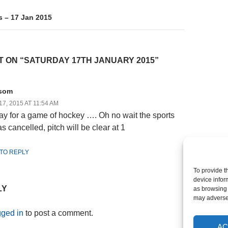
s – 17 Jan 2015
 ON “SATURDAY 17TH JANUARY 2015”
som
7, 2015 AT 11:54 AM
ay for a game of hockey …. Oh no wait the sports
s cancelled, pitch will be clear at 1
 TO REPLY
To provide t
device infor
LY
as browsing 
may adversel
gged in
to post a comment.
AC