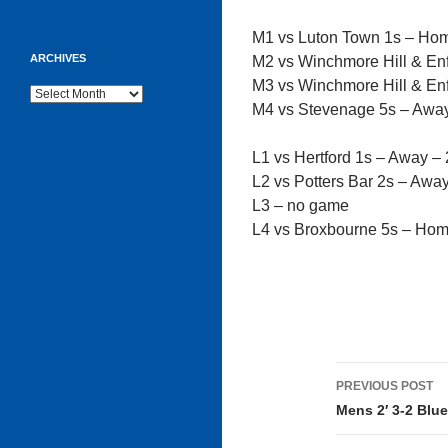
M1 vs Luton Town 1s – Ho
ARCHIVES
M2 vs Winchmore Hill & En
M3 vs Winchmore Hill & En
Archives
M4 vs Stevenage 5s – Awa
L1 vs Hertford 1s – Away –
L2 vs Potters Bar 2s – Awa
L3 – no game
L4 vs Broxbourne 5s – Ho
Post
PREVIOUS POST
navigati
Mens 2′ 3-2 Blue