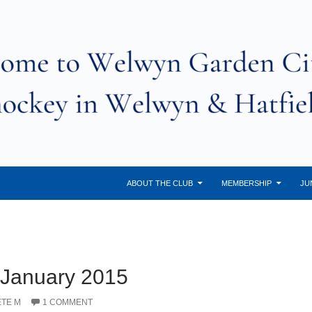
ABOUT THE CLUB
MEMBERSHIP
JU
 January 2015
ETE M
1 COMMENT