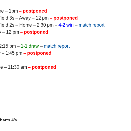
me – 1pm
– postponed
field 3s – Away – 12 pm
– postponed
field 2s – Home – 2:30 pm –
4-2 win
–
match report
y – 12 pm
– postponed
 2:15 pm –
1-1 draw
–
match report
y – 1:45 pm
– postponed
me – 11:30 am
– postponed
on
harts 4’s