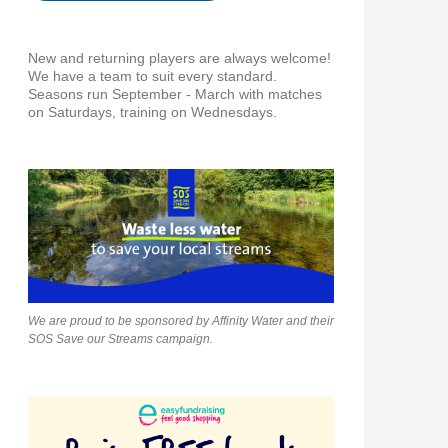
New and returning players are always welcome!
We have a team to suit every standard.
Seasons run September - March with matches
on Saturdays, training on Wednesdays.
We are proud to be sponsored by Affinity Water and their
SOS Save our Streams campaign.