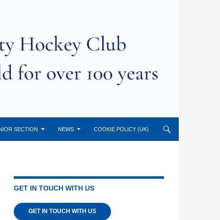
NIOR SECTION
NEWS
COOKIE POLICY (UK)
GET IN TOUCH WITH US
GET IN TOUCH WITH US