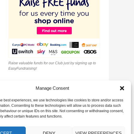
Raise valuable funds for our Club just by signing up to
EasyFundraising!
Manage Consent
he best experiences, we use technologies like cookies to store and/or access
mation. Consenting to these technologies will allow us to process data such
behaviour or unique IDs on this site. Not consenting or withdrawing consent,
y affect certain features and functions.
CEPT
DENY
VIEW PREFERENCES