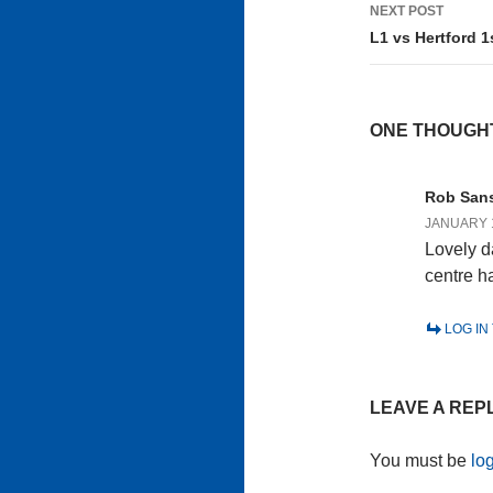
NEXT POST
L1 vs Hertford 1
ONE THOUGHT
Rob San
JANUARY 1
Lovely d
centre ha
LOG IN
LEAVE A REP
You must be
lo