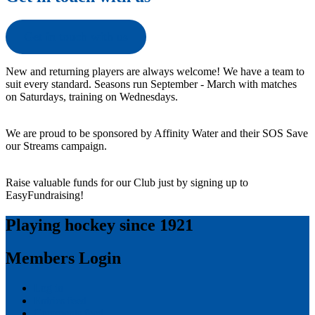
Get in touch with us
New and returning players are always welcome! We have a team to
suit every standard. Seasons run September - March with matches
on Saturdays, training on Wednesdays.
We are proud to be sponsored by Affinity Water and their SOS Save
our Streams campaign.
Raise valuable funds for our Club just by signing up to
EasyFundraising!
Playing hockey since 1921
Members Login
Log in
Entries feed
Comments feed