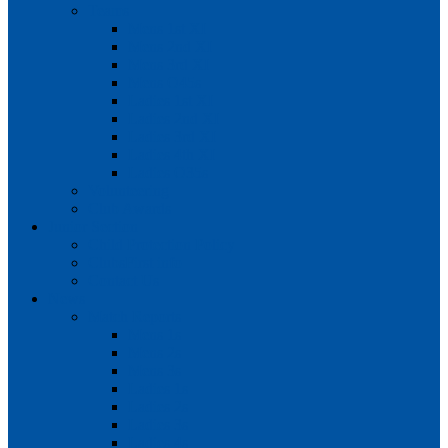
Teams
Mens 1st XI
Mens 2nd XI
Mens 3rd XI
Mens O45s
Ladies 1st XI
Ladies 2nd XI
Ladies 3rd XI
Ladies 4th XI
Ladies O35s
Volunteering
Club Awards
Junior Section
Child Protection Policy
ClubsFirst info
Contact Us
News
Match Reports
Mens 1s
Mens 2s
Mens 3s
Ladies 1s
Ladies 2s
Ladies 3s
Ladies 4s