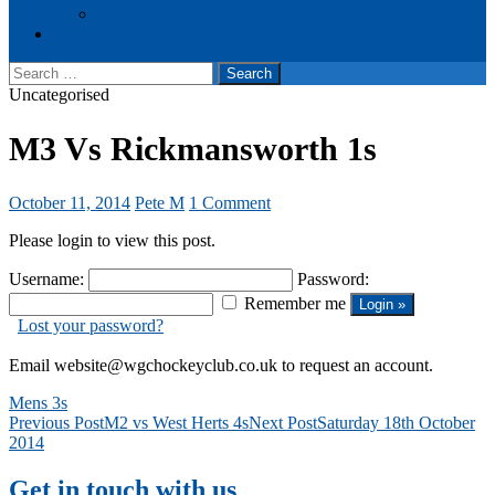
Events
Cookie Policy (UK)
Search
for:
Uncategorised
M3 Vs Rickmansworth 1s
October 11, 2014
Pete M
1 Comment
Please login to view this post.
Username:
Password:
Remember me
Lost your password?
Email website@wgchockeyclub.co.uk to request an account.
Mens 3s
Post
Previous Post
M2 vs West Herts 4s
Next Post
Saturday 18th October
2014
navigation
Get in touch with us