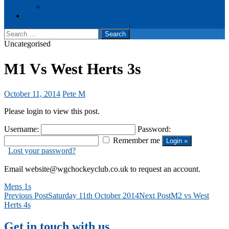
Events
Cookie Policy (UK)
Search
for:
Uncategorised
M1 Vs West Herts 3s
October 11, 2014
Pete M
Please login to view this post.
Username:
Password:
Remember me
Lost your password?
Email website@wgchockeyclub.co.uk to request an account.
Mens 1s
Post
Previous Post
Saturday 11th October 2014
Next Post
M2 vs West
Herts 4s
navigation
Get in touch with us