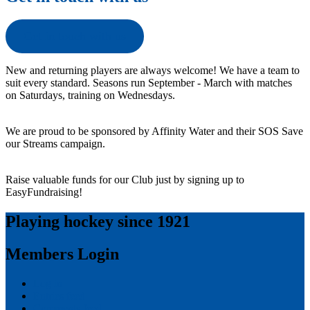
Get in touch with us
New and returning players are always welcome! We have a team to
suit every standard. Seasons run September - March with matches
on Saturdays, training on Wednesdays.
We are proud to be sponsored by Affinity Water and their SOS Save
our Streams campaign.
Raise valuable funds for our Club just by signing up to
EasyFundraising!
Playing hockey since 1921
Members Login
Log in
Entries feed
Comments feed