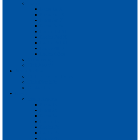
Teams
Mens 1st XI
Mens 2nd XI
Mens 3rd XI
Mens O45s
Ladies 1st XI
Ladies 2nd XI
Ladies 3rd XI
Ladies 4th XI
Ladies O35s
Volunteering
Club Awards
Junior Section
Child Protection Policy
ClubsFirst info
Contact Us
News
Match Reports
Mens 1s
Mens 2s
Mens 3s
Ladies 1s
Ladies 2s
Ladies 3s
Ladies 4s