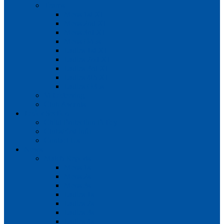
Teams
Mens 1st XI
Mens 2nd XI
Mens 3rd XI
Mens O45s
Ladies 1st XI
Ladies 2nd XI
Ladies 3rd XI
Ladies 4th XI
Ladies O35s
Volunteering
Club Awards
Junior Section
Child Protection Policy
ClubsFirst info
Contact Us
News
Match Reports
Mens 1s
Mens 2s
Mens 3s
Ladies 1s
Ladies 2s
Ladies 3s
Ladies 4s