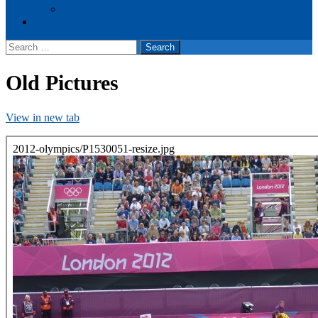
Events
Cookie Policy (UK)
Search
for:
Old Pictures
View in new tab