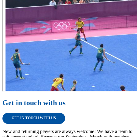
Get in touch with us
GET IN TOUCH WITH US
New and returning players are always welcome! We have a team to
suit every standard. Seasons run September - March with matches