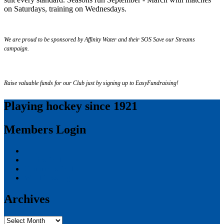
on Saturdays, training on Wednesdays.
We are proud to be sponsored by Affinity Water and their SOS Save our Streams
campaign.
Raise valuable funds for our Club just by signing up to EasyFundraising!
Playing hockey since 1921
Members Login
Log in
Entries feed
Comments feed
WordPress.org
Archives
Archives