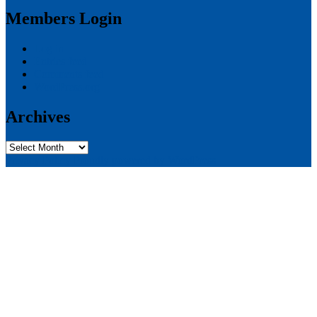
Members Login
Log in
Entries feed
Comments feed
WordPress.org
Archives
Archives
Privacy Policy
Proudly powered by WordPress