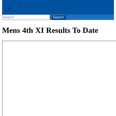
Events
Cookie Policy (UK)
Search
for:
Mens 4th XI Results To Date