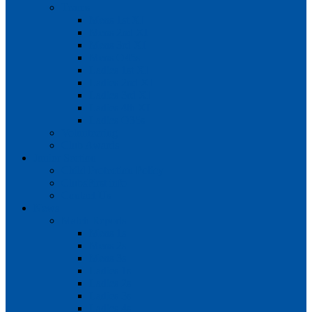
Teams
Mens 1st XI
Mens 2nd XI
Mens 3rd XI
Mens O45s
Ladies 1st XI
Ladies 2nd XI
Ladies 3rd XI
Ladies 4th XI
Ladies O35s
Volunteering
Club Awards
Junior Section
Child Protection Policy
ClubsFirst info
Contact Us
News
Match Reports
Mens 1s
Mens 2s
Mens 3s
Ladies 1s
Ladies 2s
Ladies 3s
Ladies 4s