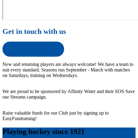
Get in touch with us
Get in touch with us
New and returning players are always welcome! We have a team to
suit every standard. Seasons run September - March with matches
on Saturdays, training on Wednesdays.
We are proud to be sponsored by Affinity Water and their SOS Save
our Streams campaign.
Raise valuable funds for our Club just by signing up to
EasyFundraising!
Playing hockey since 1921