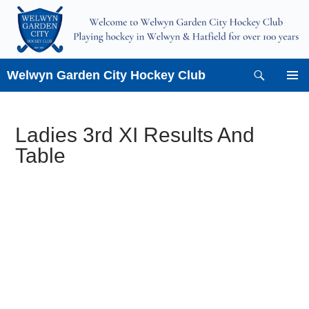
Skip
to
content
Search
Welwyn Garden City Hockey Club
PRIMAR
MENU
Ladies 3rd XI Results And
Table