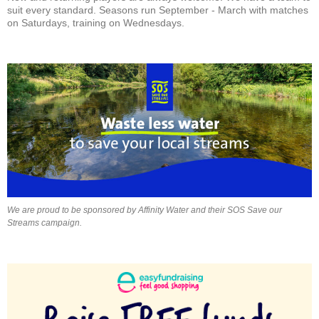
suit every standard. Seasons run September - March with matches
on Saturdays, training on Wednesdays.
We are proud to be sponsored by Affinity Water and their SOS Save our
Streams campaign.