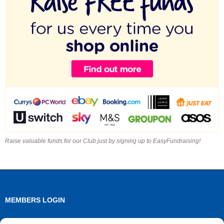
Raise valuable funds for our Club just by signing up to EasyFundraising!
MEMBERS LOGIN