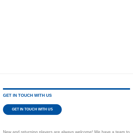
GET IN TOUCH WITH US
GET IN TOUCH WITH US
New and returning players are always welcome! We have a team to