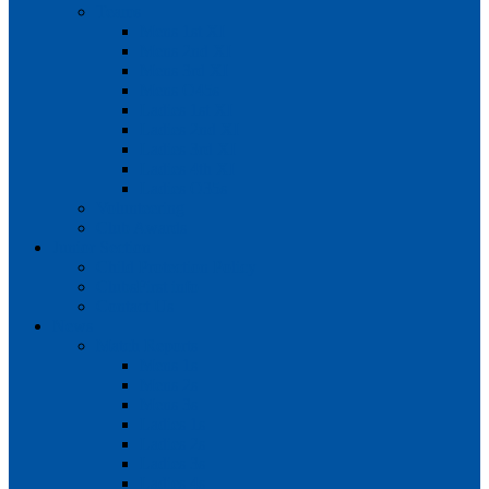
Teams
Mens 1st XI
Mens 2nd XI
Mens 3rd XI
Mens O45s
Ladies 1st XI
Ladies 2nd XI
Ladies 3rd XI
Ladies 4th XI
Ladies O35s
Volunteering
Club Awards
Junior Section
Child Protection Policy
ClubsFirst info
Contact Us
News
Match Reports
Mens 1s
Mens 2s
Mens 3s
Ladies 1s
Ladies 2s
Ladies 3s
Ladies 4s