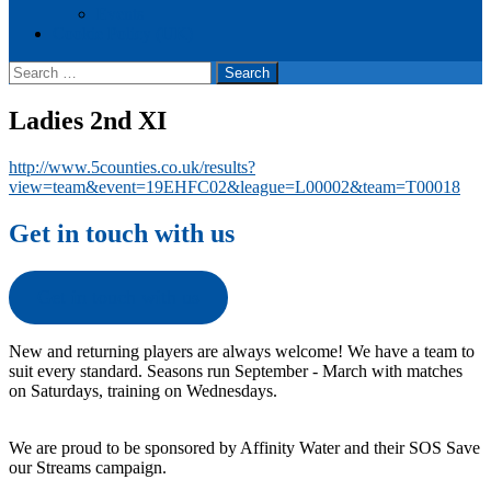
Events
Cookie Policy (UK)
Search
for:
Ladies 2nd XI
http://www.5counties.co.uk/results?
view=team&event=19EHFC02&league=L00002&team=T00018
Get in touch with us
Get in touch with us
New and returning players are always welcome! We have a team to
suit every standard. Seasons run September - March with matches
on Saturdays, training on Wednesdays.
We are proud to be sponsored by Affinity Water and their SOS Save
our Streams campaign.