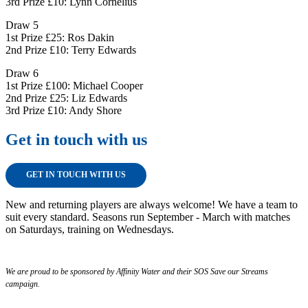
3rd Prize £10: Lynn Cornelius
Draw 5
1st Prize £25: Ros Dakin
2nd Prize £10: Terry Edwards
Draw 6
1st Prize £100: Michael Cooper
2nd Prize £25: Liz Edwards
3rd Prize £10: Andy Shore
Get in touch with us
GET IN TOUCH WITH US
New and returning players are always welcome! We have a team to
suit every standard. Seasons run September - March with matches
on Saturdays, training on Wednesdays.
We are proud to be sponsored by Affinity Water and their SOS Save our Streams
campaign.