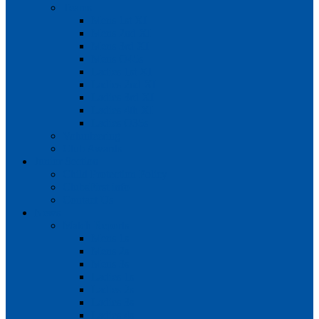
Teams
Mens 1st XI
Mens 2nd XI
Mens 3rd XI
Mens O45s
Ladies 1st XI
Ladies 2nd XI
Ladies 3rd XI
Ladies 4th XI
Ladies O35s
Volunteering
Club Awards
Junior Section
Child Protection Policy
ClubsFirst info
Contact Us
News
Match Reports
Mens 1s
Mens 2s
Mens 3s
Ladies 1s
Ladies 2s
Ladies 3s
Ladies 4s