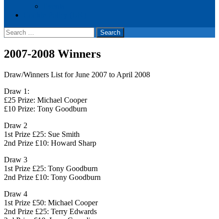
Events
Cookie Policy (UK)
Search
for:
2007-2008 Winners
Draw/Winners List for June 2007 to April 2008
Draw 1:
£25 Prize: Michael Cooper
£10 Prize: Tony Goodburn
Draw 2
1st Prize £25: Sue Smith
2nd Prize £10: Howard Sharp
Draw 3
1st Prize £25: Tony Goodburn
2nd Prize £10: Tony Goodburn
Draw 4
1st Prize £50: Michael Cooper
2nd Prize £25: Terry Edwards