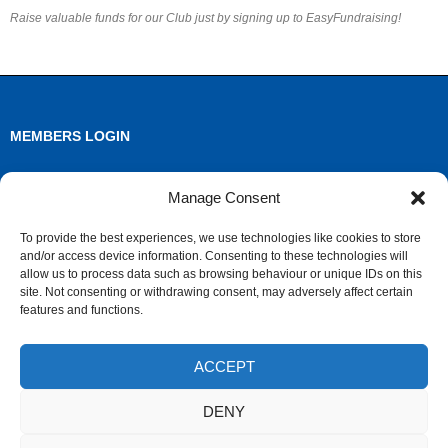
Raise valuable funds for our Club just by signing up to EasyFundraising!
MEMBERS LOGIN
Log in
Manage Consent
Entries feed
To provide the best experiences, we use technologies like cookies to store
and/or access device information. Consenting to these technologies will
Comments feed
allow us to process data such as browsing behaviour or unique IDs on this
site. Not consenting or withdrawing consent, may adversely affect certain
WordPress.org
features and functions.
ACCEPT
ARCHIVES
DENY
Archives