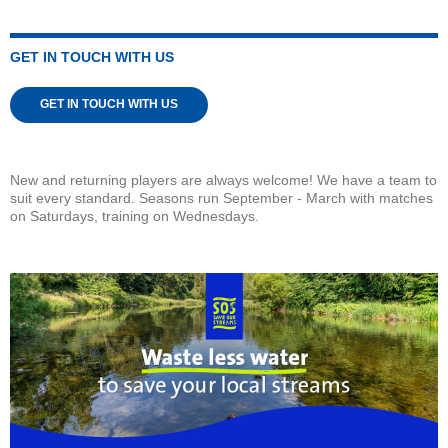
GET IN TOUCH WITH US
GET IN TOUCH WITH US
New and returning players are always welcome! We have a team to
suit every standard. Seasons run September - March with matches
on Saturdays, training on Wednesdays.