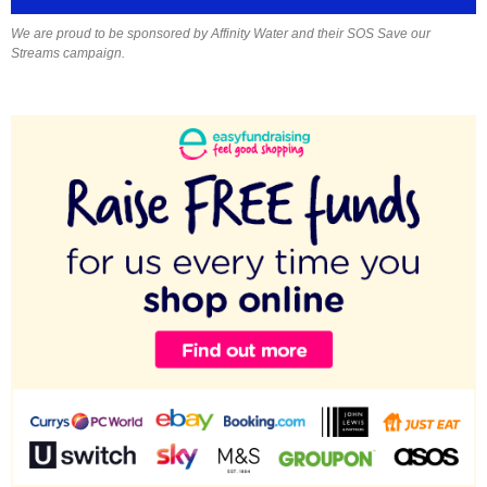
We are proud to be sponsored by Affinity Water and their SOS Save our
Streams campaign.