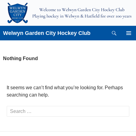
Skip
to
content
Search
Welwyn Garden City Hockey Club
PRIMAR
MENU
Nothing Found
It seems we can’t find what you’re looking for. Perhaps
searching can help.
Search
for: