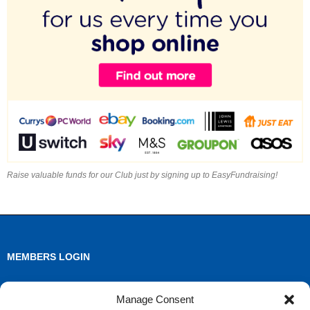
Raise valuable funds for our Club just by signing up to EasyFundraising!
MEMBERS LOGIN
Log in
Manage Consent