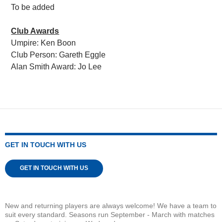
To be added
Club Awards
Umpire: Ken Boon
Club Person: Gareth Eggle
Alan Smith Award: Jo Lee
GET IN TOUCH WITH US
GET IN TOUCH WITH US
New and returning players are always welcome! We have a team to
suit every standard. Seasons run September - March with matches