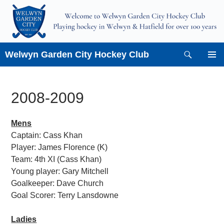
Skip
to
content
Search
Welwyn Garden City Hockey Club
PRIMAR
MENU
2008-2009
Mens
Captain: Cass Khan
Player: James Florence (K)
Team: 4th XI (Cass Khan)
Young player: Gary Mitchell
Goalkeeper: Dave Church
Goal Scorer: Terry Lansdowne
Ladies