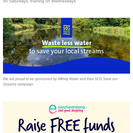
on Saturdays, training on Wednesdays.
We are proud to be sponsored by Affinity Water and their SOS Save our
Streams campaign.