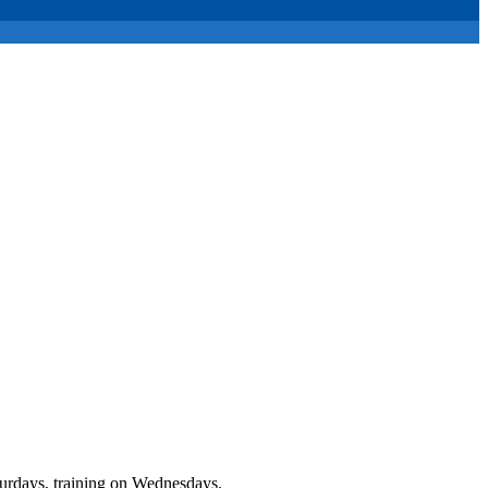
urdays, training on Wednesdays.