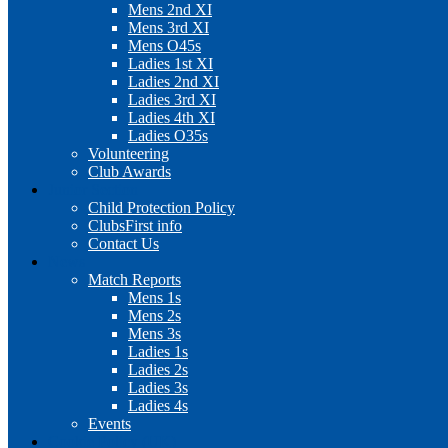
Mens 2nd XI
Mens 3rd XI
Mens O45s
Ladies 1st XI
Ladies 2nd XI
Ladies 3rd XI
Ladies 4th XI
Ladies O35s
Volunteering
Club Awards
Junior Section
Child Protection Policy
ClubsFirst info
Contact Us
News
Match Reports
Mens 1s
Mens 2s
Mens 3s
Ladies 1s
Ladies 2s
Ladies 3s
Ladies 4s
Events
Cookie Policy (UK)