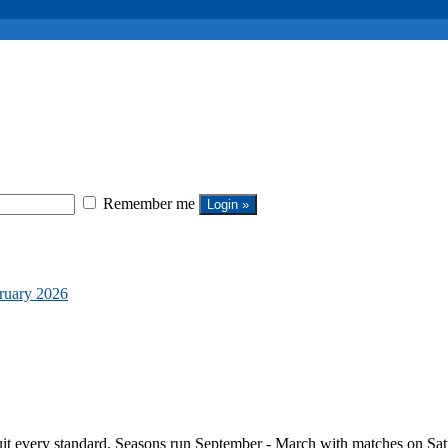
Remember me
bruary 2026
it every standard. Seasons run September - March with matches on Sat