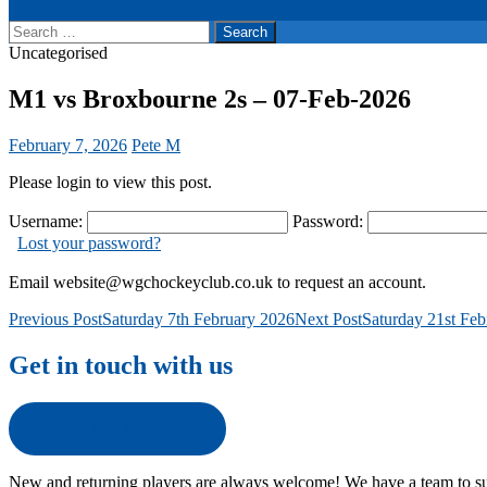
Search
for:
Uncategorised
M1 vs Broxbourne 2s – 07-Feb-2026
February 7, 2026
Pete M
Please login to view this post.
Username:
Password:
Lost your password?
Email website@wgchockeyclub.co.uk to request an account.
Post
Previous Post
Saturday 7th February 2026
Next Post
Saturday 21st Fe
navigation
Get in touch with us
Get in touch with us
New and returning players are always welcome! We have a team to su