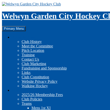
Skip
to
content
Welwyn Garden City Hockey C
Search
Primary Menu
About the Club
Club History
Meet the Committee
Pitch Location
Training
Contact Us
Club Marketing
Fundraising and Sponsorship
Links
Club Constitution
Website Privacy Policy
Walking Hockey
Membership
2025/26 Membership Fees
Club Policies
Teams
Mens 1st XI